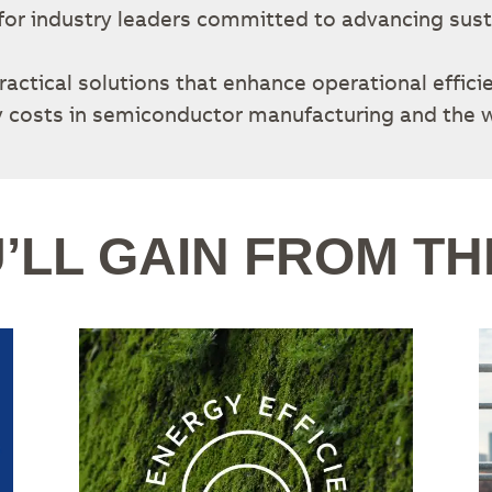
d for industry leaders committed to advancing sust
ractical solutions that enhance operational effici
 costs in semiconductor manufacturing and the w
’LL GAIN FROM TH