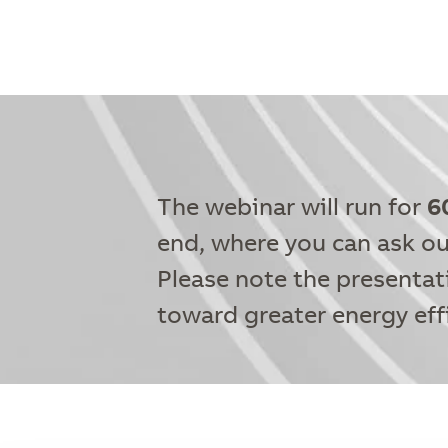
The webinar will run for
6
end, where you can ask ou
Please note the presentat
toward greater energy eff