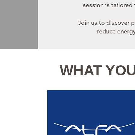
session is tailore
Join us to discover p
reduce energy
WHAT YOU