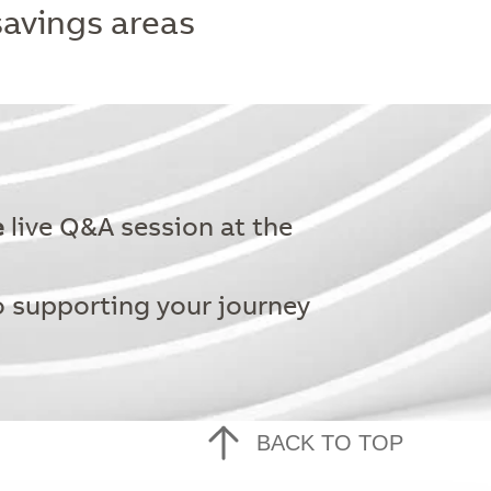
savings areas
e
live Q&A session at the
o supporting your journey
BACK TO TOP