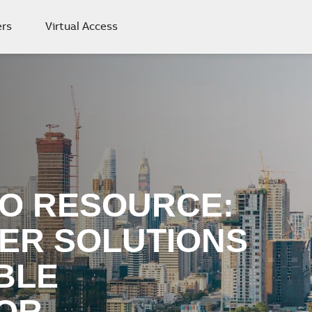
rs
Virtual Access
O RESOURCE:
ER SOLUTIONS
BLE
OR