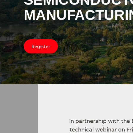
MANUFACTURI
Register
In partnership with the
technical webinar on F