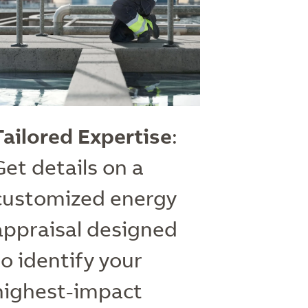
Tailored Expertise
:
Get details on a
customized energy
appraisal designed
to identify your
highest-impact