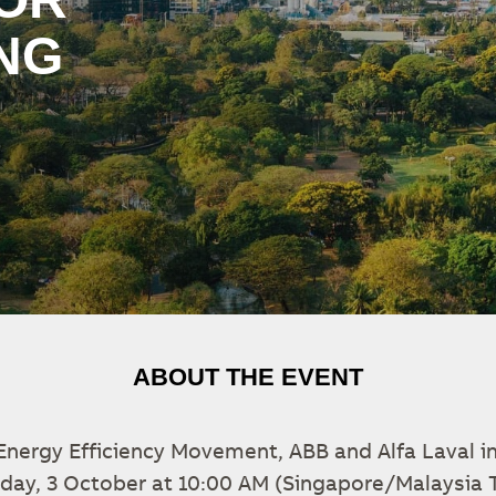
NG
ABOUT THE EVENT
 Energy Efficiency Movement, ABB and Alfa Laval in
riday, 3 October at 10:00 AM (Singapore/Malaysia 