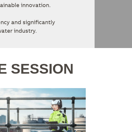
ainable innovation.
ency and significantly
ater industry.
E SESSION