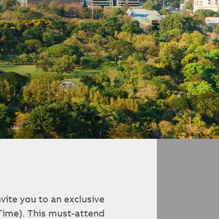
vite you to an exclusive
Time). This must-attend