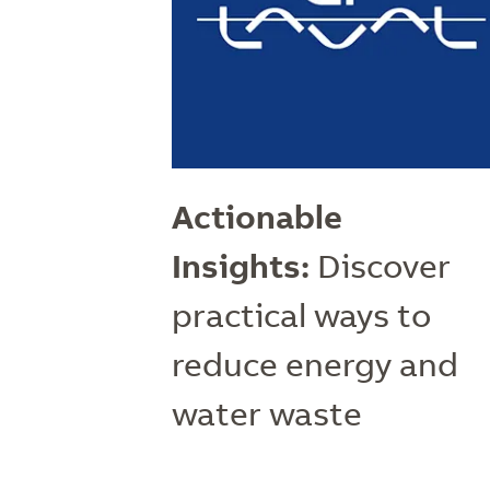
Actionable
Insights:
Discover
practical ways to
reduce energy and
water waste