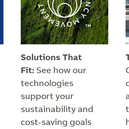
Solutions That
Fit:
See how our
technologies
support your
sustainability and
cost-saving goals