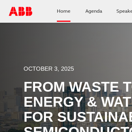
Home
Agenda
Speake
OCTOBER 3, 2025
FROM WASTE T
ENERGY & WAT
FOR SUSTAINA
SEMICONDUCT