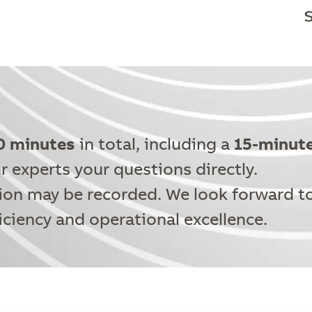
0 minutes
in total, including a
15-minut
r experts your questions directly.
ion may be recorded. We look forward t
iciency and operational excellence.